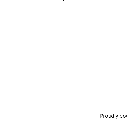
Proudly p