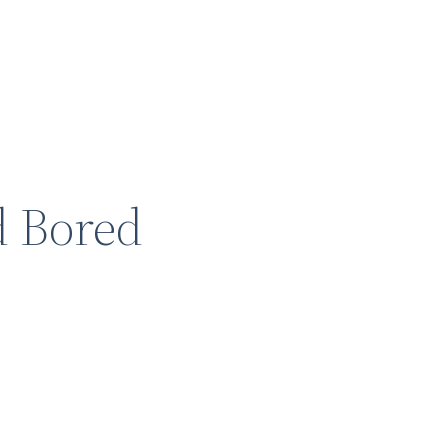
d Bored