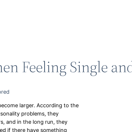
en Feeling Single an
become larger. According to the
rsonality problems, they
, and in the long run, they
ked if there have something