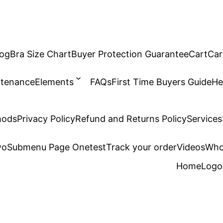
log
Bra Size Chart
Buyer Protection Guarantee
Cart
Car
ntenance
Elements
FAQs
First Time Buyers Guide
He
hods
Privacy Policy
Refund and Returns Policy
Services
wo
Submenu Page One
test
Track your order
Videos
Who
Home
Logo