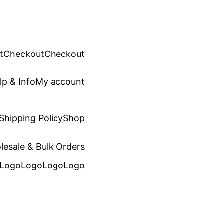
t
Checkout
Checkout
lp & Info
My account
Shipping Policy
Shop
lesale & Bulk Orders
Logo
Logo
Logo
Logo