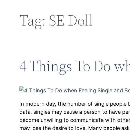
Tag:
SE Doll
4 Things To Do wh
In modern day, the number of single people 
data, singles may cause a person to have pe
become unwilling to communicate with others
may lose the desire to love. Many people as