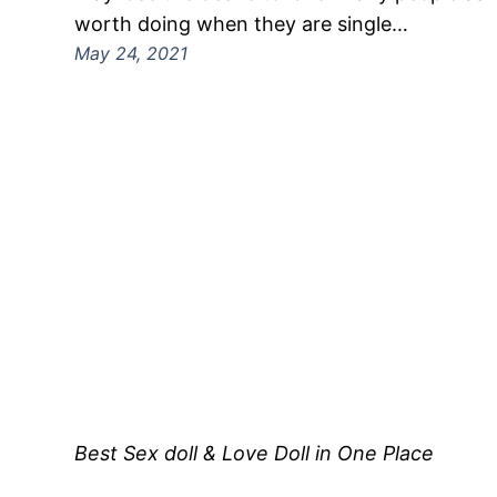
worth doing when they are single…
May 24, 2021
Best Sex doll & Love Doll in One Place