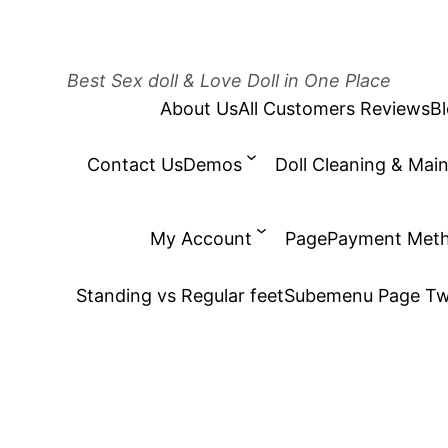
Best Sex doll & Love Doll in One Place
About Us
All Customers Reviews
B
Contact Us
Demos
Doll Cleaning & Mai
My Account
Page
Payment Met
Standing vs Regular feet
Subemenu Page T