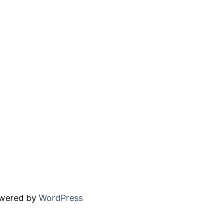
owered by
WordPress