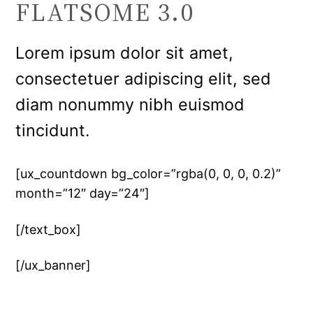
FLATSOME 3.0
Lorem ipsum dolor sit amet,
consectetuer adipiscing elit, sed
diam nonummy nibh euismod
tincidunt.
[ux_countdown bg_color=”rgba(0, 0, 0, 0.2)”
month=”12″ day=”24″]
[/text_box]
[/ux_banner]