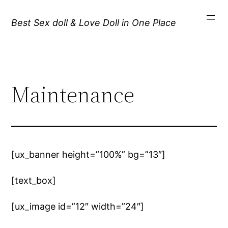
Best Sex doll & Love Doll in One Place
Maintenance
[ux_banner height=”100%” bg=”13″]
[text_box]
[ux_image id=”12″ width=”24″]