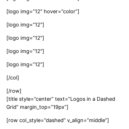
[logo img=”12″ hover=”color”]
[logo img=”12″]
[logo img=”12″]
[logo img=”12″]
[logo img=”12″]
[/col]
[/row]
[title style=”center” text=”Logos in a Dashed
Grid” margin_top=”19px”]
[row col_style=”dashed” v_align=”middle”]