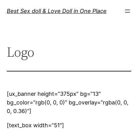
Best Sex doll & Love Doll in One Place
Logo
[ux_banner height=”375px” bg=”13″
bg_color=”rgb(0, 0, 0)” bg_overlay=”rgba(0, 0,
0, 0.36)”]
[text_box width=”51″]