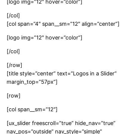
[logo img=”12″ hover=”color”]
[/col]
[col span=”4″ span__sm=”12″ align=”center”]
[logo img=”12″ hover=”color”]
[/col]
[/row]
[title style=”center” text=”Logos in a Slider”
margin_top=”57px”]
[row]
[col span__sm=”12″]
[ux_slider freescroll=”true” hide_nav=”true”
nav_pos=”outside” nav_style=”simple”