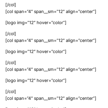
[/col]
[col span=”4″ span__sm=”12″ align=”center”]
[logo img=”12″ hover=”color”]
[/col]
[col span=”4″ span__sm=”12″ align=”center”]
[logo img=”12″ hover=”color”]
[/col]
[col span=”4″ span__sm=”12″ align=”center”]
[logo img=”12″ hover=”color”]
[/col]
[col span=”4″ span__sm=”12″ align=”center”]