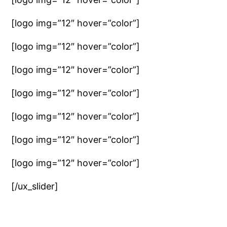
[logo img=”12″ hover=”color”]
[logo img=”12″ hover=”color”]
[logo img=”12″ hover=”color”]
[logo img=”12″ hover=”color”]
[logo img=”12″ hover=”color”]
[logo img=”12″ hover=”color”]
[logo img=”12″ hover=”color”]
[/ux_slider]