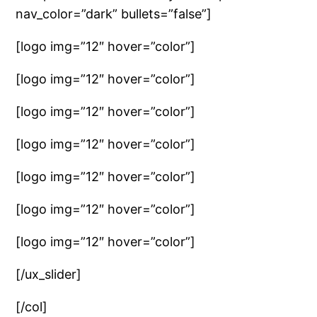
nav_color=”dark” bullets=”false”]
[logo img=”12″ hover=”color”]
[logo img=”12″ hover=”color”]
[logo img=”12″ hover=”color”]
[logo img=”12″ hover=”color”]
[logo img=”12″ hover=”color”]
[logo img=”12″ hover=”color”]
[logo img=”12″ hover=”color”]
[/ux_slider]
[/col]