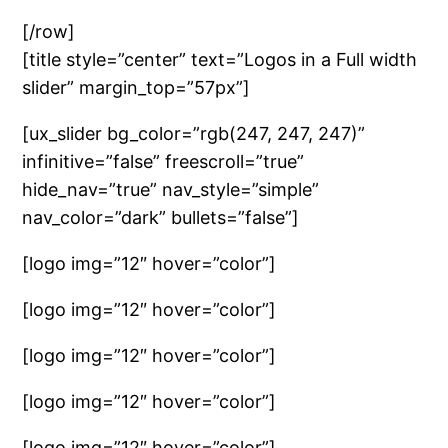
[/row]
[title style=”center” text=”Logos in a Full width
slider” margin_top=”57px”]
[ux_slider bg_color=”rgb(247, 247, 247)”
infinitive=”false” freescroll=”true”
hide_nav=”true” nav_style=”simple”
nav_color=”dark” bullets=”false”]
[logo img=”12″ hover=”color”]
[logo img=”12″ hover=”color”]
[logo img=”12″ hover=”color”]
[logo img=”12″ hover=”color”]
[logo img=”12″ hover=”color”]