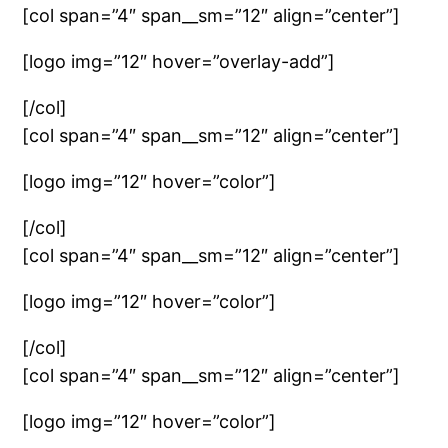
[col span=”4″ span__sm=”12″ align=”center”]
[logo img=”12″ hover=”overlay-add”]
[/col]
[col span=”4″ span__sm=”12″ align=”center”]
[logo img=”12″ hover=”color”]
[/col]
[col span=”4″ span__sm=”12″ align=”center”]
[logo img=”12″ hover=”color”]
[/col]
[col span=”4″ span__sm=”12″ align=”center”]
[logo img=”12″ hover=”color”]