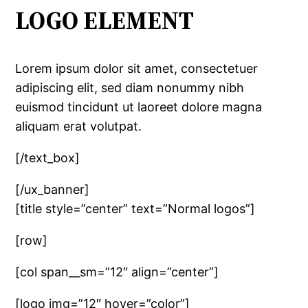
LOGO ELEMENT
Lorem ipsum dolor sit amet, consectetuer
adipiscing elit, sed diam nonummy nibh
euismod tincidunt ut laoreet dolore magna
aliquam erat volutpat.
[/text_box]
[/ux_banner]
[title style=”center” text=”Normal logos”]
[row]
[col span__sm=”12″ align=”center”]
[logo img=”12″ hover=”color”]