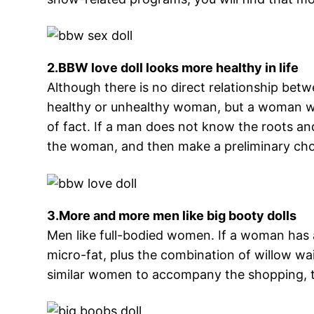
2.BBW love doll looks more healthy in life
Although there is no direct relationship bet
healthy or unhealthy woman, but a woman with
of fact. If a man does not know the roots a
the woman, and then make a preliminary cho
3.More and more men like big booty dolls
Men like full-bodied women. If a woman has a
micro-fat, plus the combination of willow wais
similar women to accompany the shopping, the