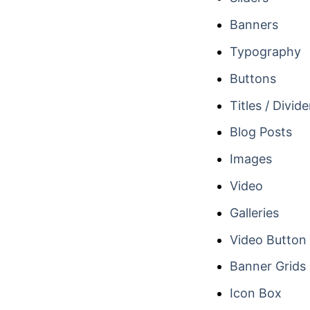
Banners
Typography
Buttons
Titles / Divide
Blog Posts
Images
Video
Galleries
Video Button
Banner Grids
Icon Box