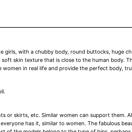
ike girls, with a chubby body, round buttocks, huge c
soft skin texture that is close to the human body. T
women in real life and provide the perfect body, true
ll.
ts or skirts, etc. Similar women can support them. A
y, everyone has it, similar to women. The fabulous be
st of the models belong to the type of hips, perhaps