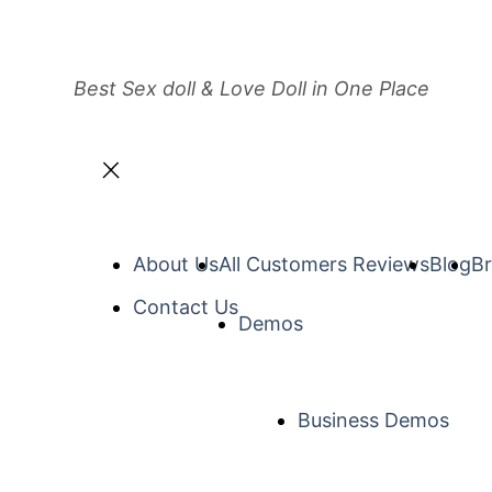
Best Sex doll & Love Doll in One Place
About Us
All Customers Reviews
Blog
Br
Contact Us
Demos
Business Demos