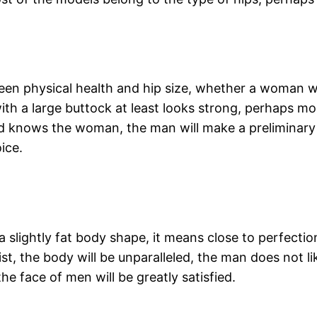
ween physical health and hip size, whether a woman wi
 a large buttock at least looks strong, perhaps more 
nd knows the woman, the man will make a preliminary
ice.
 slightly fat body shape, it means close to perfectio
t, the body will be unparalleled, the man does not like
 face of men will be greatly satisfied.