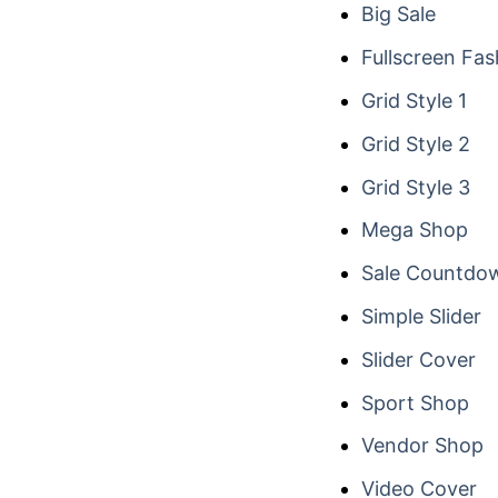
Big Sale
Fullscreen Fas
Grid Style 1
Grid Style 2
Grid Style 3
Mega Shop
Sale Countdo
Simple Slider
Slider Cover
Sport Shop
Vendor Shop
Video Cover