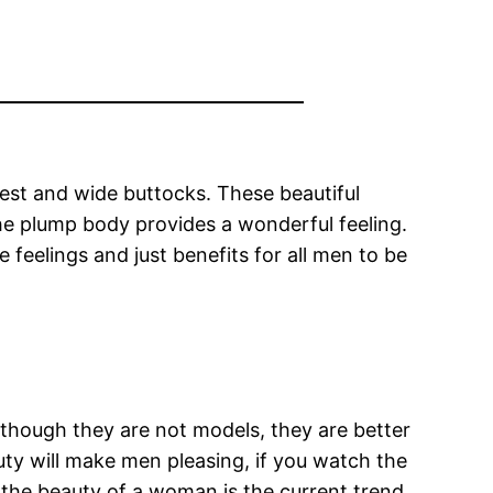
hest and wide buttocks. These beautiful
he plump body provides a wonderful feeling.
 feelings and just benefits for all men to be
lthough they are not models, they are better
auty will make men pleasing, if you watch the
 the beauty of a woman is the current trend.