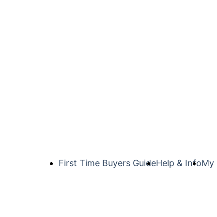
First Time Buyers Guide
Help & Info
My 