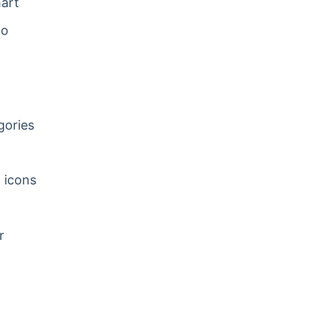
art
io
gories
w icons
r