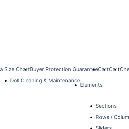
a Size Chart
Buyer Protection Guarantee
Cart
Cart
Che
Doll Cleaning & Maintenance
Elements
Sections
Rows / Colu
Sliders