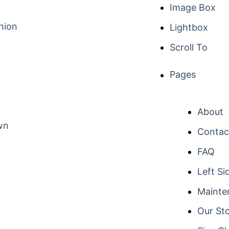
Image Box
hion
Lightbox
Scroll To
Pages
About
wn
Contac
FAQ
Left Si
Mainte
Our St