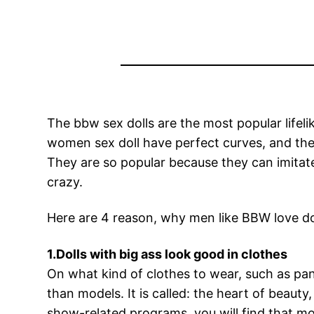
The bbw sex dolls are the most popular lifel
women sex doll have perfect curves, and the 
They are so popular because they can imitate 
crazy.
Here are 4 reason, why men like BBW love do
1.Dolls with big ass look good in clothes
On what kind of clothes to wear, such as pan
than models. It is called: the heart of beaut
show-related programs, you will find that mo