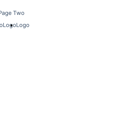
Page Two
o
Logo
Logo