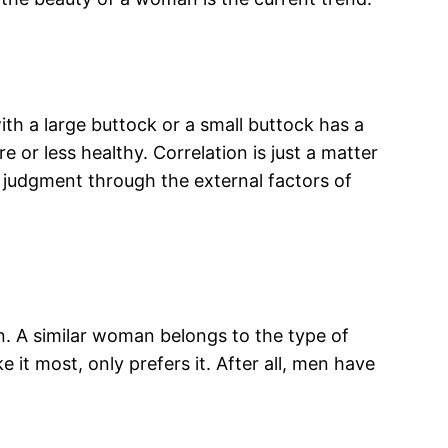
th a large buttock or a small buttock has a
or less healthy. Correlation is just a matter
 judgment through the external factors of
n. A similar woman belongs to the type of
 it most, only prefers it. After all, men have