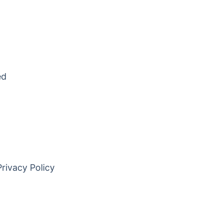
ed
Privacy Policy