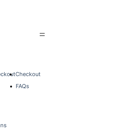
ckout
Checkout
FAQs
mns