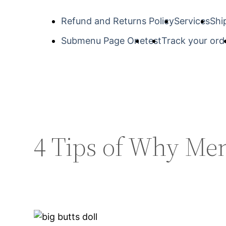
Refund and Returns Policy
Services
Shi
Submenu Page One
test
Track your ord
4 Tips of Why Me