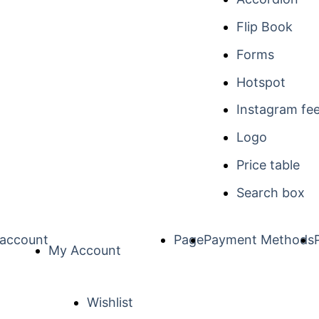
Flip Book
Forms
Hotspot
Instagram fe
Logo
Price table
Search box
account
Page
Payment Methods
My Account
Wishlist