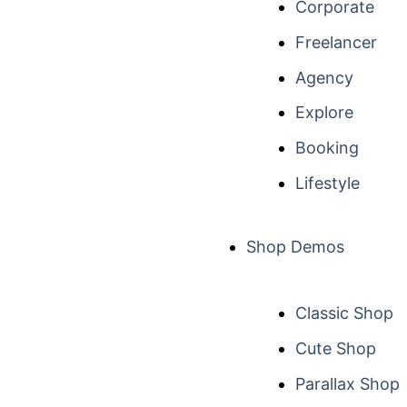
Corporate
Freelancer
Agency
Explore
Booking
Lifestyle
Shop Demos
Classic Shop
Cute Shop
Parallax Shop