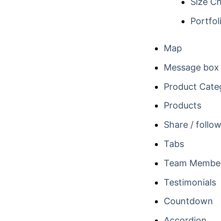
Size Ch
Portfol
Map
Message box
Product Cate
Products
Share / follo
Tabs
Team Membe
Testimonials
Countdown
Accordion