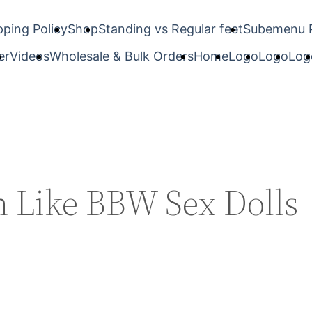
pping Policy
Shop
Standing vs Regular feet
Subemenu 
er
Videos
Wholesale & Bulk Orders
Home
Logo
Logo
Log
n Like BBW Sex Dolls